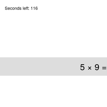
Seconds left: 116
5 × 9